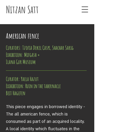
Nitzan Satt
American fence
Curators: Tzofia Dekel Caspi, Shachar Sarig
Exhibition
: Mifgash +
Ilana Gur Museum
Curator: Yaela Hazut
Exihibition: Ruin in the tabernacle
Beit Hagefen
This piece engages in borrowed identity -
The all american fence, which is
consumed as part of an acquired locality.
A local identity which fluctuates in the