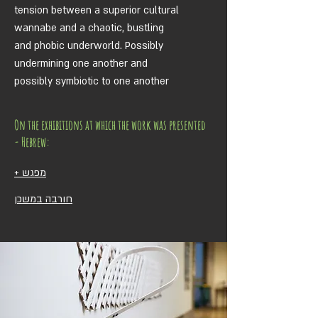
tension between a superior cultural
wannabe and a chaotic, bustling
and phobic underworld. Possibly
undermining one another and
possibly symbiotic to one another
On the exhibitions at which the work was presented
- Hebrew:
מפגש +
חורבה במשכן